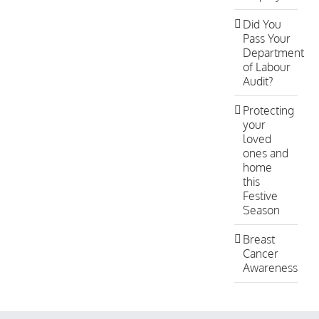
Did You
Pass Your
Department
of Labour
Audit?
Protecting
your
loved
ones and
home
this
Festive
Season
Breast
Cancer
Awareness