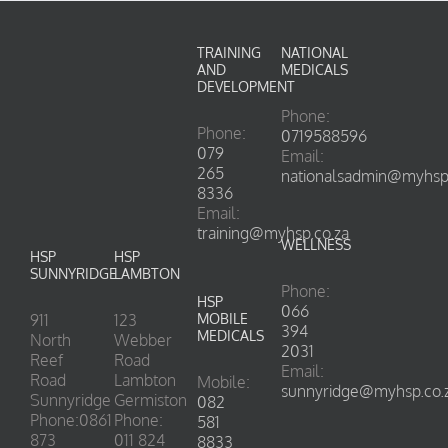
TRAINING
NATIONAL
AND
MEDICALS
DEVELOPMENT
Phone:
Phone:
0719588596
079
Email:
265
nationalsadmin@myhsp.
8336
Email:
training@myhsp.co.za
WELLNESS
HSP
HSP
SUNNYRIDGE
LAMBTON
Phone:
HSP
066
911
123
MOBILE
394
MEDICALS
North
Webber
2031
Reef
Road
Email:
Road
Lambton
Mobile:
sunnyridge@myhsp.co.
Sunnyridge
Germiston
082
Phone:0861
Phone:
581
873
011 824
8833