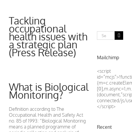
Tackling
occupational
health issues with
Search
for:
a strategic plan
(Press Release)
Mailchimp
<script
id=”mcjs”>!functi
{m=c.createEle
What is Biological
[0],m.async=1,m.
Monitoring?
(document,”scrip
connected/js/u
</script>
Definition according to The
Occupational Health and Safety Act
no. 85 of 1993: “Biological Monitoring
means a planned programme of
Recent