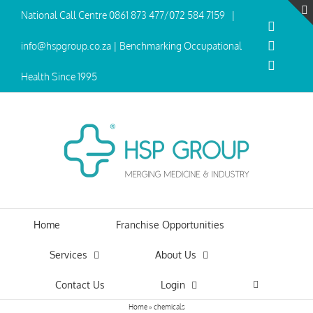
Skip
National Call Centre
0861 873 477
/
072 584 7159
|
to
Facebo
content
Twitter
info@hspgroup.co.za | Benchmarking Occupational
Linked
Health Since 1995
Home
Franchise Opportunities
Services
About Us
Contact Us
Login
Home
»
chemicals