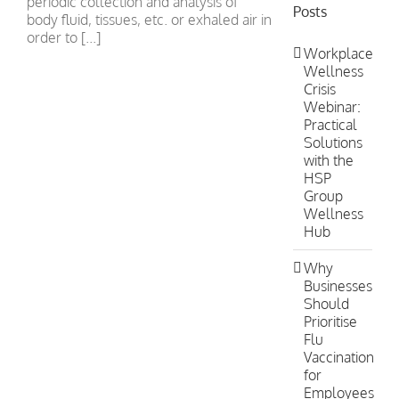
periodic collection and analysis of
Posts
body fluid, tissues, etc. or exhaled air in
order to [...]
Workplace
Wellness
Crisis
Webinar:
Practical
Solutions
with the
HSP
Group
Wellness
Hub
Why
Businesses
Should
Prioritise
Flu
Vaccination
for
Employees