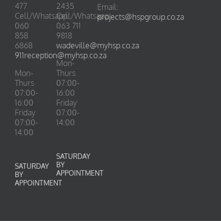
477
2435
Email:
Cell/Whatsapp:
Cell/Whatsapp:
projects@hspgroup.co.za
060
063 711
858
9818
6868
wadeville@myhsp.co.za
911reception@myhsp.co.za
Mon-
Mon-
Thurs
Thurs
07:00-
07:00-
16:00
16:00
Friday
Friday
07:00-
07:00-
14:00
14:00
SATURDAY
BY
SATURDAY
APPOINTMENT
BY
APPOINTMENT