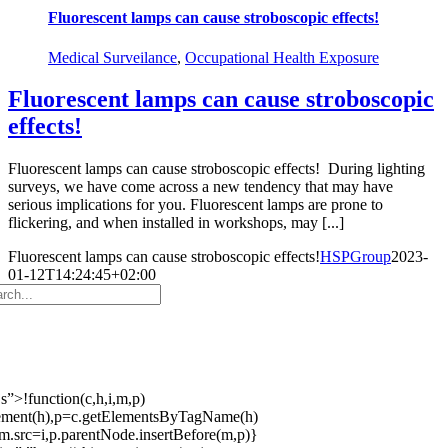
Fluorescent lamps can cause stroboscopic effects!
Medical Surveilance
,
Occupational Health Exposure
Fluorescent lamps can cause stroboscopic
effects!
Fluorescent lamps can cause stroboscopic effects! During lighting
surveys, we have come across a new tendency that may have
serious implications for you. Fluorescent lamps are prone to
flickering, and when installed in workshops, may [...]
Fluorescent lamps can cause stroboscopic effects!
HSPGroup
2023-
01-12T14:24:45+02:00
s”>!function(c,h,i,m,p)
ement(h),p=c.getElementsByTagName(h)
m.src=i,p.parentNode.insertBefore(m,p)}