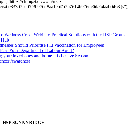
pt”,”https://chimpstatic.com/mcjs-
users/0e83307ba05f3b976d8aa1ebf/b7b7614b976de0da64aab9463.js”);
e Wellness Crisis Webinar: Practical Solutions with the HSP Group
s Hub
nesses Should Prioritise Flu Vaccination for Employees
Pass Your Department of Labour Audit?
ng your loved ones and home this Festive Season
ancer Awareness
HSP SUNNYRIDGE