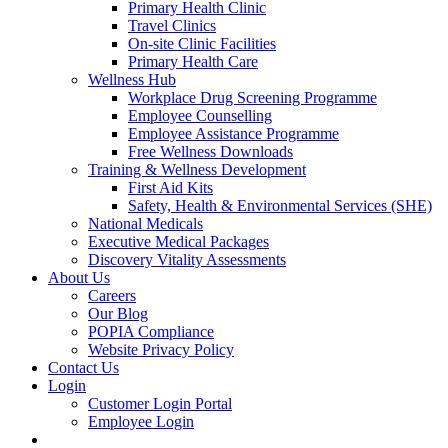
Primary Health Clinic
Travel Clinics
On-site Clinic Facilities
Primary Health Care
Wellness Hub
Workplace Drug Screening Programme
Employee Counselling
Employee Assistance Programme
Free Wellness Downloads
Training & Wellness Development
First Aid Kits
Safety, Health & Environmental Services (SHE)
National Medicals
Executive Medical Packages
Discovery Vitality Assessments
About Us
Careers
Our Blog
POPIA Compliance
Website Privacy Policy
Contact Us
Login
Customer Login Portal
Employee Login