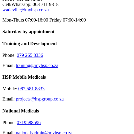
Cell/Whatsapp: 063 711 9818
wadeville@myhsp.co.za
Mon-Thurs 07:00-16:00 Friday 07:00-14:00
Saturday by appointment
Training and Development
Phone:
079 265 8336
Email:
training@myhsp.co.za
HSP Mobile Medicals
Mobile:
082 581 8833
Email:
projects@hspgroup.co.za
National Medicals
Phone:
0719588596
Email:
nationalsadmin@myhsp.co.za