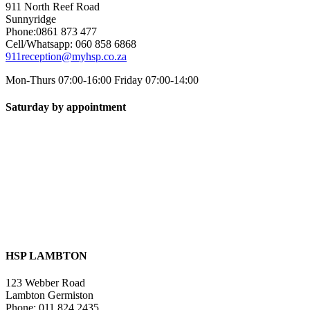
911 North Reef Road
Sunnyridge
Phone:0861 873 477
Cell/Whatsapp: 060 858 6868
911reception@myhsp.co.za
Mon-Thurs 07:00-16:00 Friday 07:00-14:00
Saturday by appointment
HSP LAMBTON
123 Webber Road
Lambton Germiston
Phone: 011 824 2435