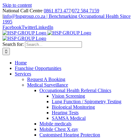
Skip to content
National Call Centre
0861 873 477
/
072 584 7159
|
info@hspgroup.co.za | Benchmarking Occupational Health Since
1995
Facebook
Twitter
LinkedIn
Search for:
Home
Franchise Opportunities
Services
Request A Booking
Medical Surveillance
Occupational Health Referral Clinics
Vision Screening
Lung Function / Spirometry Testing
Biological Monitoring
Hearing Tests
SAMSA Medical
Mobile medicals
Mobile Chest X-ray
Customised Hearing Protection