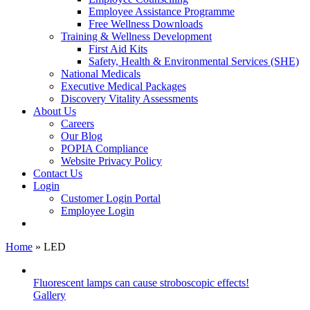
Employee Assistance Programme
Free Wellness Downloads
Training & Wellness Development
First Aid Kits
Safety, Health & Environmental Services (SHE)
National Medicals
Executive Medical Packages
Discovery Vitality Assessments
About Us
Careers
Our Blog
POPIA Compliance
Website Privacy Policy
Contact Us
Login
Customer Login Portal
Employee Login
Home
»
LED
Fluorescent lamps can cause stroboscopic effects!
Gallery