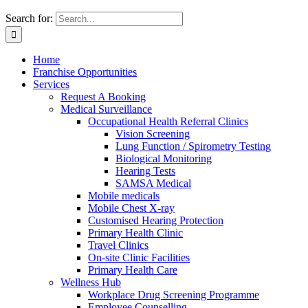
Search for:
Home
Franchise Opportunities
Services
Request A Booking
Medical Surveillance
Occupational Health Referral Clinics
Vision Screening
Lung Function / Spirometry Testing
Biological Monitoring
Hearing Tests
SAMSA Medical
Mobile medicals
Mobile Chest X-ray
Customised Hearing Protection
Primary Health Clinic
Travel Clinics
On-site Clinic Facilities
Primary Health Care
Wellness Hub
Workplace Drug Screening Programme
Employee Counselling