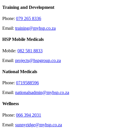
Training and Development
Phone:
079 265 8336
Email:
training@myhsp.co.za
HSP Mobile Medicals
Mobile:
082 581 8833
Email:
projects@hspgroup.co.za
National Medicals
Phone:
0719588596
Email:
nationalsadmin@myhsp.co.za
Wellness
Phone:
066 394 2031
Email:
sunnyridge@myhsp.co.za