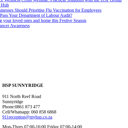
s Hub
nesses Should Prioritise Flu Vaccination for Employees
Pass Your Department of Labour Audit?
ng your loved ones and home this Festive Season
ancer Awareness
HSP SUNNYRIDGE
911 North Reef Road
Sunnyridge
Phone:0861 873 477
Cell/Whatsapp: 060 858 6868
911reception@myhsp.co.za
Mon-Thurs 07:00-16:00 Friday 07:00-14:00