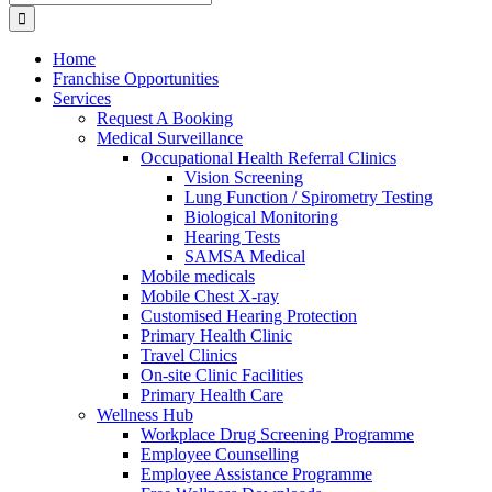
for:
Home
Franchise Opportunities
Services
Request A Booking
Medical Surveillance
Occupational Health Referral Clinics
Vision Screening
Lung Function / Spirometry Testing
Biological Monitoring
Hearing Tests
SAMSA Medical
Mobile medicals
Mobile Chest X-ray
Customised Hearing Protection
Primary Health Clinic
Travel Clinics
On-site Clinic Facilities
Primary Health Care
Wellness Hub
Workplace Drug Screening Programme
Employee Counselling
Employee Assistance Programme