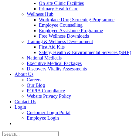
On-site Clinic Facilities
Primary Health Care
Wellness Hub
Workplace Drug Screening Programme
Employee Counselling
Employee Assistance Programme
Free Wellness Downloads
Training & Wellness Development
First Aid Kits
Safety, Health & Environmental Services (SHE)
National Medicals
Executive Medical Packages
Discovery Vitality Assessments
About Us
Careers
Our Blog
POPIA Compliance
Website Privacy Policy
Contact Us
Login
Customer Login Portal
Employee Login
Search