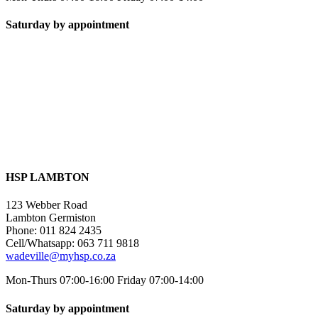
Saturday by appointment
HSP LAMBTON
123 Webber Road
Lambton Germiston
Phone: 011 824 2435
Cell/Whatsapp: 063 711 9818
wadeville@myhsp.co.za
Mon-Thurs 07:00-16:00 Friday 07:00-14:00
Saturday by appointment