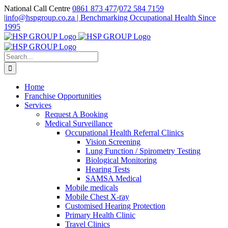
Skip
National Call Centre
0861 873 477
/
072 584 7159
to
|
info@hspgroup.co.za | Benchmarking Occupational Health Since
content
1995
Facebook
Twitter
LinkedIn
Search
for:
Home
Franchise Opportunities
Services
Request A Booking
Medical Surveillance
Occupational Health Referral Clinics
Vision Screening
Lung Function / Spirometry Testing
Biological Monitoring
Hearing Tests
SAMSA Medical
Mobile medicals
Mobile Chest X-ray
Customised Hearing Protection
Primary Health Clinic
Travel Clinics