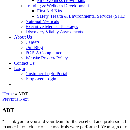
Free Wellness Downloads
Training & Wellness Development
First Aid Kits
Safety, Health & Environmental Services (SHE)
National Medicals
Executive Medical Packages
Discovery Vitality Assessments
About Us
Careers
Our Blog
POPIA Compliance
Website Privacy Policy
Contact Us
Login
Customer Login Portal
Employee Login
Home
»
ADT
Previous
Next
ADT
“Thank you to you and your team for the excellent and professional
manner in which the onsite medicals were performed. Years ago our