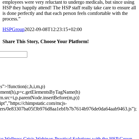
employees were very reluctant to undergo medicals, but since using
HSP they happily attend! The HSP staff really take care to ensure all
is done perfectly and that each person feels comfortable with the
process.”
HSPGroup
2022-09-08T12:23:15+02:00
Share This Story, Choose Your Platform!
Facebook
Twitter
LinkedIn
Email
s”>!function(c,h,i,m,p)
ement(h),p=c.getElementsByTagName(h)
m.src=i,p.parentNode.insertBefore(m,p)}
pt”,”https://chimpstatic.com/mcjs-
users/0e83307ba05f3b976d8aa1ebf/b7b7614b976de0da64aab9463.js”);
e Wellness Crisis Webinar: Practical Solutions with the HSP Group