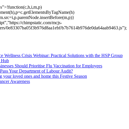
s”>!function(c,h,i,m,p)
ement(h),p=c.getElementsByTagName(h)
m.src=i,p.parentNode.insertBefore(m,p)}
pt”,”https://chimpstatic.com/mcjs-
users/0e83307ba05f3b976d8aa1ebf/b7b7614b976de0da64aab9463.js”);
e Wellness Crisis Webinar: Practical Solutions with the HSP Group
s Hub
nesses Should Prioritise Flu Vaccination for Employees
Pass Your Department of Labour Audit?
ng your loved ones and home this Festive Season
ancer Awareness