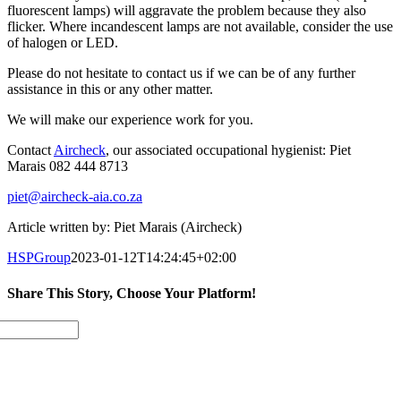
fluorescent lamps) will aggravate the problem because they also
flicker. Where incandescent lamps are not available, consider the use
of halogen or LED.
Please do not hesitate to contact us if we can be of any further
assistance in this or any other matter.
We will make our experience work for you.
Contact
Aircheck
, our associated occupational hygienist: Piet
Marais 082 444 8713
piet@aircheck-aia.co.za
Article written by: Piet Marais (Aircheck)
HSPGroup
2023-01-12T14:24:45+02:00
Share This Story, Choose Your Platform!
Facebook
Twitter
LinkedIn
Email