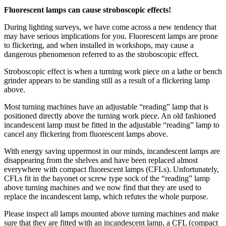
Fluorescent lamps can cause stroboscopic effects!
During lighting surveys, we have come across a new tendency that
may have serious implications for you. Fluorescent lamps are prone
to flickering, and when installed in workshops, may cause a
dangerous phenomenon referred to as the stroboscopic effect.
Stroboscopic effect is when a turning work piece on a lathe or bench
grinder appears to be standing still as a result of a flickering lamp
above.
Most turning machines have an adjustable “reading” lamp that is
positioned direct
ly above the turning work piece. An old fashioned
incandescent lamp must be fitted in the adjustable “reading” lamp to
cancel any flickering from fluorescent lamps above.
With energy saving uppermost in our minds, incandescent lamps are
disappearing from the shelves and have been replaced almost
everywhere with compact fluorescent lamps (CFLs). Unfortunately,
CFLs fit in the bayonet or screw type sock of the “reading” lamp
above turning machines and we now find that they are used to
replace the incandescent lamp, which refutes the whole purpose.
Please inspect all lamps mounted above turning machines and make
sure that they are fitted with an incandescent lamp, a CFL (compact