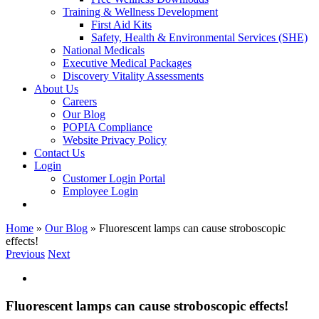
Training & Wellness Development
First Aid Kits
Safety, Health & Environmental Services (SHE)
National Medicals
Executive Medical Packages
Discovery Vitality Assessments
About Us
Careers
Our Blog
POPIA Compliance
Website Privacy Policy
Contact Us
Login
Customer Login Portal
Employee Login
Home
»
Our Blog
»
Fluorescent lamps can cause stroboscopic
effects!
Previous
Next
View
Larger
Image
Fluorescent lamps can cause stroboscopic effects!