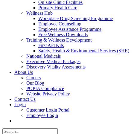
On-site Clinic Facilities
Primary Health Care
Wellness Hub
Workplace Drug Screening Programme
Employee Counselling
Employee Assistance Programme
Free Wellness Downloads
Training & Wellness Development
First Aid Kits
Safety, Health & Environmental Services (SHE)
National Medicals
Executive Medical Packages
Discovery Vitality Assessments
About Us
Careers
Our Blog
POPIA Compliance
Website Privacy Policy
Contact Us
Login
Customer Login Portal
Employee Login
Search