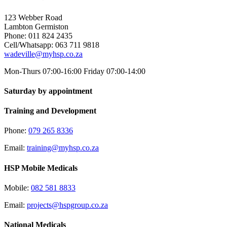
123 Webber Road
Lambton Germiston
Phone: 011 824 2435
Cell/Whatsapp: 063 711 9818
wadeville@myhsp.co.za
Mon-Thurs 07:00-16:00 Friday 07:00-14:00
Saturday by appointment
Training and Development
Phone:
079 265 8336
Email:
training@myhsp.co.za
HSP Mobile Medicals
Mobile:
082 581 8833
Email:
projects@hspgroup.co.za
National Medicals