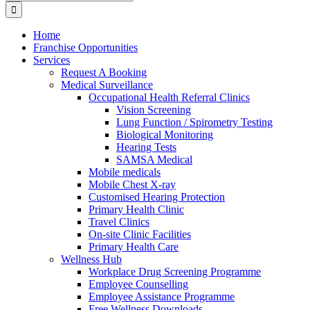
for:
Home
Franchise Opportunities
Services
Request A Booking
Medical Surveillance
Occupational Health Referral Clinics
Vision Screening
Lung Function / Spirometry Testing
Biological Monitoring
Hearing Tests
SAMSA Medical
Mobile medicals
Mobile Chest X-ray
Customised Hearing Protection
Primary Health Clinic
Travel Clinics
On-site Clinic Facilities
Primary Health Care
Wellness Hub
Workplace Drug Screening Programme
Employee Counselling
Employee Assistance Programme
Free Wellness Downloads