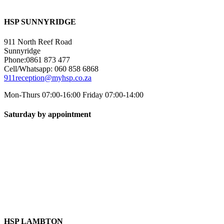
HSP SUNNYRIDGE
911 North Reef Road
Sunnyridge
Phone:0861 873 477
Cell/Whatsapp: 060 858 6868
911reception@myhsp.co.za
Mon-Thurs 07:00-16:00 Friday 07:00-14:00
Saturday by appointment
HSP LAMBTON