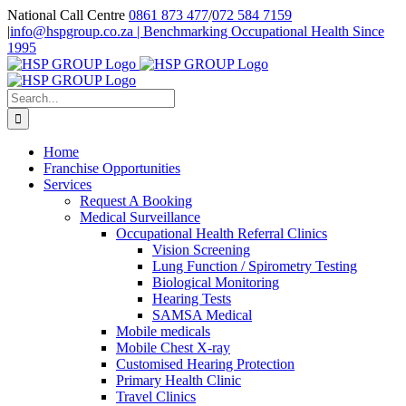
Skip
National Call Centre
0861 873 477
/
072 584 7159
to
|
info@hspgroup.co.za | Benchmarking Occupational Health Since
content
1995
Facebook
Twitter
LinkedIn
Search
for:
Home
Franchise Opportunities
Services
Request A Booking
Medical Surveillance
Occupational Health Referral Clinics
Vision Screening
Lung Function / Spirometry Testing
Biological Monitoring
Hearing Tests
SAMSA Medical
Mobile medicals
Mobile Chest X-ray
Customised Hearing Protection
Primary Health Clinic
Travel Clinics